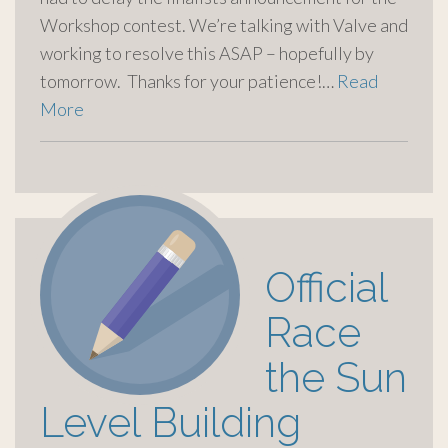
Workshop contest. We’re talking with Valve and
working to resolve this ASAP – hopefully by
tomorrow. Thanks for your patience!…
Read
More
Official
Race
the Sun
Level Building