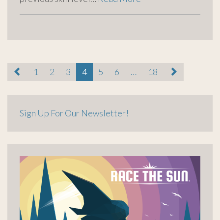
paging-
1
2
3
4
5
6
…
18
navigation
Sign Up For Our Newsletter!