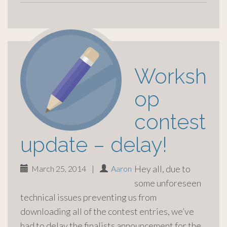
Worksh
op
contest
update – delay!
Hey all, due to
March 25, 2014
|
Aaron
some unforeseen
technical issues preventing us from
downloading all of the contest entries, we’ve
had to delay the finalists announcement for the