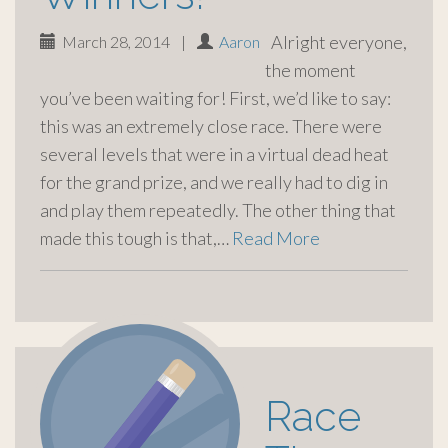
Alright everyone,
March 28, 2014
|
Aaron
the moment
you’ve been waiting for! First, we’d like to say:
this was an extremely close race. There were
several levels that were in a virtual dead heat
for the grand prize, and we really had to dig in
and play them repeatedly. The other thing that
made this tough is that,…
Read More
Race