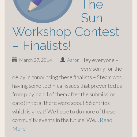
The
Sun
Workshop Contest
– Finalists!
Hey everyone –
March 27, 2014
|
Aaron
very sorry for the
delay in announcing these finalists – Steam was
having some technical issues that prevented us
from playing all of them after the submission
date! In total there were about 56 entries –
which is great! We hope to do more of these
community events in the future. We…
Read
More