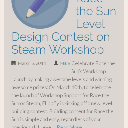
the Sun
Level
Design Contest on
Steam Workshop
Celebrate Race the
March 5, 2014
|
Mike
Sun’s Workshop
Launch by making awesome levels and winning
awesome prizes: On March 10th, to celebrate
the launch of Workshop Support for Race the
Sun on Steam, Flippfly is kicking off a new level
building contest. Building content for Race the
Sun is simple and easy, regardless of your
previous skill level…
Read More