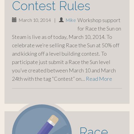
Contest Rules
Workshop support
March 10, 2014
|
Mike
for Race the Sun on
Steam is live as of today, March 10, 2014. To
celebrate we’re selling Race the Sun at 50% off
and kicking off a level building contest. To
participate just submit a Race the Sun level
you’ve created between March 10 and March
24th with the tag “Contest” on…
Read More
Race