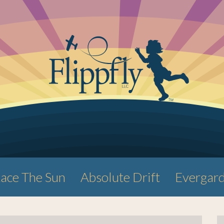
ace The Sun
Absolute Drift
Evergar