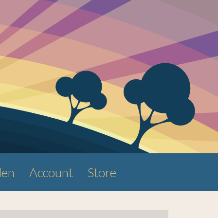
den
Account
Store