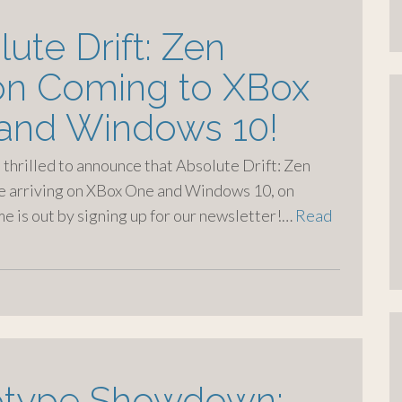
ute Drift: Zen
ion Coming to XBox
and Windows 10!
e thrilled to announce that Absolute Drift: Zen
be arriving on XBox One and Windows 10, on
e is out by signing up for our newsletter!…
Read
otype Showdown: