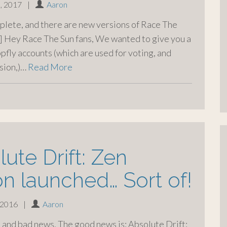
, 2017
|
Aaron
plete, and there are new versions of Race The
 Hey Race The Sun fans, We wanted to give you a
ppfly accounts (which are used for voting, and
sion,)…
Read More
ute Drift: Zen
on launched… Sort of!
 2016
|
Aaron
and bad news. The good news is: Absolute Drift: