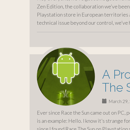
Zen Edition, the collaboration we’ve been
Playstation store in European territories
technical issue beyond our control, we’ve
A Pr
The 
March 29,
Ever since Race the Sun came out on PC, 
is an example: Hello. I know it’s strange for
since I found Race The Sun on Playstation 