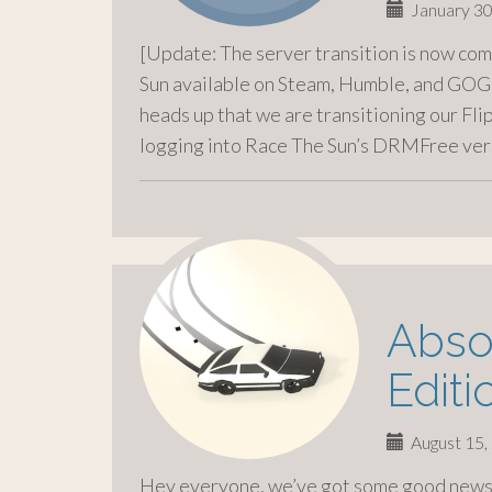
January 30
[Update: The server transition is now com
Sun available on Steam, Humble, and GOG]
heads up that we are transitioning our Fli
logging into Race The Sun’s DRMFree ver
Absol
Editi
August 15,
Hey everyone, we’ve got some good news 