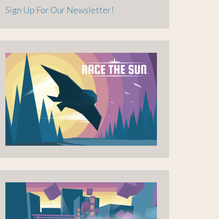
Sign Up For Our Newsletter!