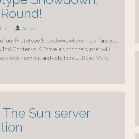
l Round!
2017
|
Aaron
d of our Prototype Showdown, wherein our fans get
 Taxi Copter vs. A Traveler, and the winner will
ase check them out and vote here!…
Read More
 The Sun server
ition