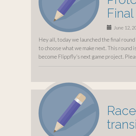
Fina
June 12, 
Hey all, today we launched the final roun
to choose what we make next. This round is
become Flippfly’s next game project. Ple
Race
trans