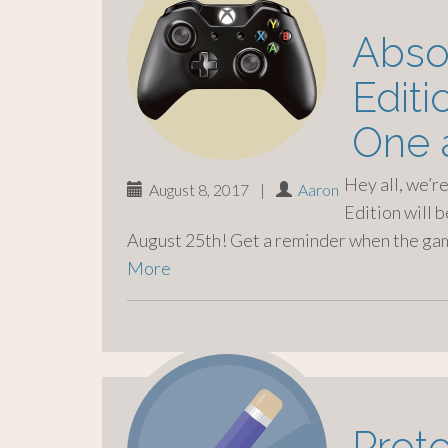
o
c
Absol
o
n
Edit
t
e
One 
n
t
Hey all, we’r
August 8, 2017
|
Aaron
Edition will 
August 25th! Get a reminder when the gam
More
Prot