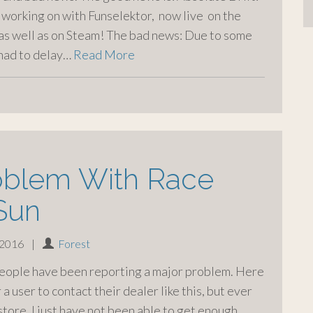
 working on with Funselektor, now live on the
 as well as on Steam! The bad news: Due to some
 had to delay…
Read More
oblem With Race
Sun
 2016
|
Forest
people have been reporting a major problem. Here
 a user to contact their dealer like this, but ever
store, I just have not been able to get enough.