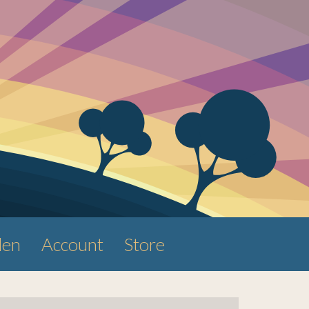
den
Account
Store