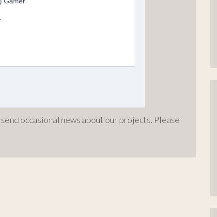
o send occasional news about our projects. Please