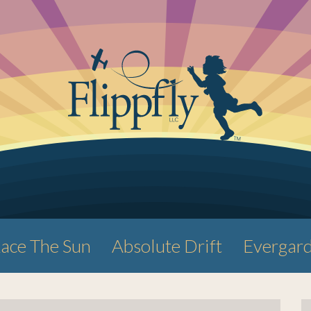
ace The Sun
Absolute Drift
Evergar