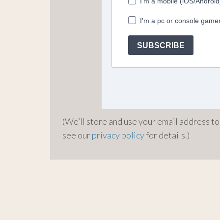
(We’ll store and use your email address t
see our
privacy policy
for details.)