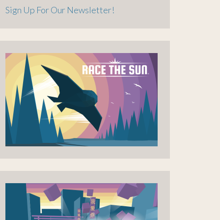
Sign Up For Our Newsletter!