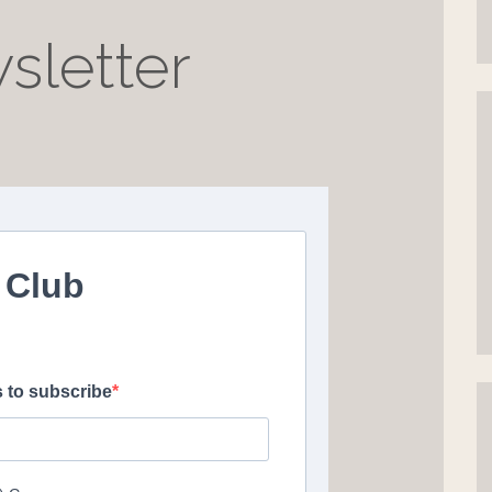
sletter