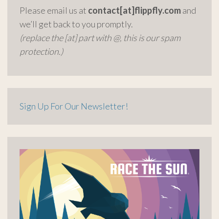
Please email us at
contact[at]flippfly.com
and
we’ll get back to you promptly.
(replace the [at] part with @, this is our spam
protection.)
Sign Up For Our Newsletter!