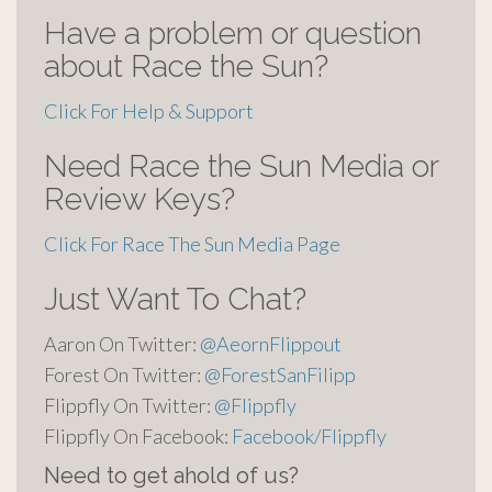
Have a problem or question
about Race the Sun?
Click For Help & Support
Need Race the Sun Media or
Review Keys?
Click For Race The Sun Media Page
Just Want To Chat?
Aaron On Twitter:
@AeornFlippout
Forest On Twitter:
@ForestSanFilipp
Flippfly On Twitter:
@Flippfly
Flippfly On Facebook:
Facebook/Flippfly
Need to get ahold of us?