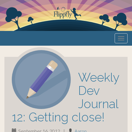
Primary
S
Flippfly
k
Menu
i
p
t
o
Weekly
c
o
Dev
n
Journal
t
e
12: Getting close!
n
t
September 16, 2012
|
Aaron