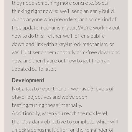
they need something more concrete. So our
thinking right now is: we’ll send an early build
out to anyone who preorders, and some kind of
free update mechanism later. We’re working out
how to do this – either we’ll offer a public
download link with a key/unlock mechanism, or
we’ll just send them a totally drm-free download
now, and then figure out how to get them an
updated build later.
Development
Not a
ton
to report here – we have 5 levels of
player objectives and we’ve been
testing/tuning these internally.
Additionally, when you reach the max level,
there’s a daily objective to complete, which will
unlock a bonus multiplier for the remainder of