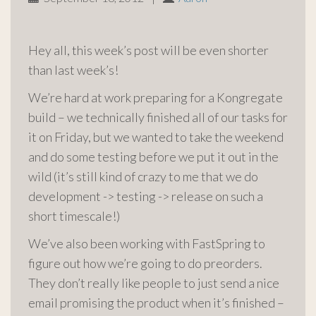
Hey all, this week’s post will be even shorter
than last week’s!
We’re hard at work preparing for a Kongregate
build – we technically finished all of our tasks for
it on Friday, but we wanted to take the weekend
and do some testing before we put it out in the
wild (it’s still kind of crazy to me that we do
development -> testing -> release on such a
short timescale!)
We’ve also been working with FastSpring to
figure out how we’re going to do preorders.
They don’t really like people to just send a nice
email promising the product when it’s finished –