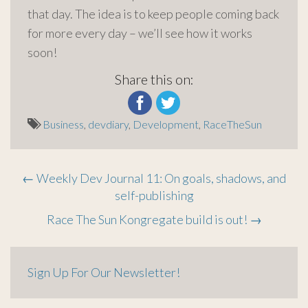
that day. The idea is to keep people coming back
for more every day – we’ll see how it works
soon!
Share this on:
Business
,
devdiary
,
Development
,
RaceTheSun
Post
←
Weekly Dev Journal 11: On goals, shadows, and
self-publishing
navigation
Race The Sun Kongregate build is out!
→
Sign Up For Our Newsletter!