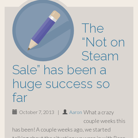
The
“Not on
Steam
Sale” has been a
huge success so
far
What a crazy
October 7, 2013
|
Aaron
couple weeks this
has been! A couple weeks ago, we started