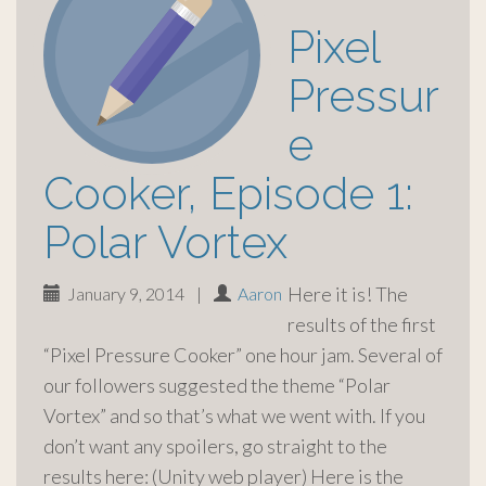
Pixel
Pressur
e
Cooker, Episode 1:
Polar Vortex
Here it is! The
January 9, 2014
|
Aaron
results of the first
“Pixel Pressure Cooker” one hour jam. Several of
our followers suggested the theme “Polar
Vortex” and so that’s what we went with. If you
don’t want any spoilers, go straight to the
results here: (Unity web player) Here is the