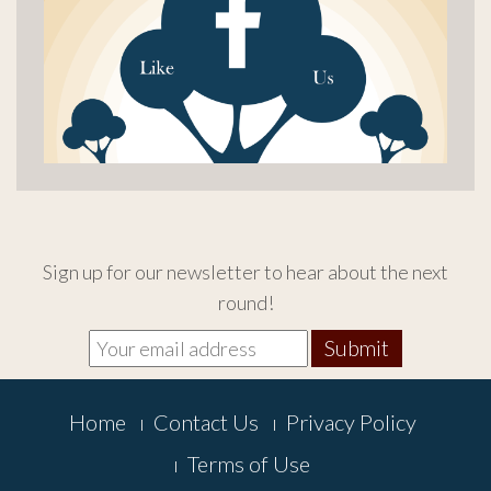
Sign up for our newsletter to hear about the next
round!
Footer
Home
Contact Us
Privacy Policy
Menu
Terms of Use