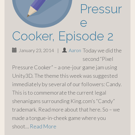
Pressur
e
Cooker, Episode 2
Today we did the
January 23, 2014
|
Aaron
second “Pixel
Pressure Cooker” – a one-jour game jam using
Unity3D. The theme this week was suggested
immediately by several of our followers: Candy.
This is to commemorate the current legal
shenanigans surrounding King.com’s “Candy”
trademark. Read more about that here. So – we
made a tongue-in-cheek game where you
shoot…
Read More