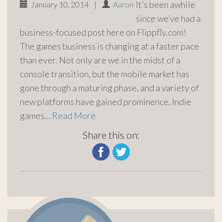
It’s been awhile
January 10, 2014
|
Aaron
since we’ve had a
business-focused post here on Flippfly.com!
The games business is changing at a faster pace
than ever. Not only are we in the midst of a
console transition, but the mobile market has
gone through a maturing phase, and a variety of
new platforms have gained prominence. Indie
games…
Read More
Share this on: