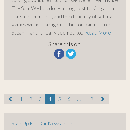
talking about the situation we were in with Race
The Sun. We had done a blog post talking about
our sales numbers, and the difficulty of selling
games without a big distribution partner like
Steam – and it really seemed to…
Read More
Share this on:
paging-
1
2
3
4
5
6
…
12
navigation
Sign Up For Our Newsletter!