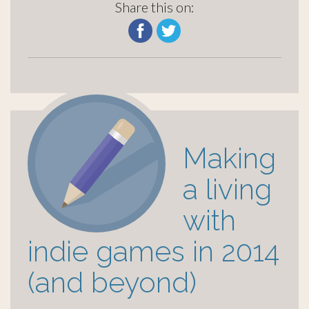
Share this on:
Making
a living
with
indie games in 2014
(and beyond)