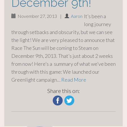
December 9th!
It’s been a
November 27, 2013
|
Aaron
long journey
through setbacks and obscurity, but we can see
the light! We are very pleased to announce that
Race The Sun will be coming to Steam on
December 9th, 2013. That’s just about 2 weeks
from now! Here’s a summary of what we’ve been
through with this game: We launched our
Greenlight campaign…
Read More
Share this on: