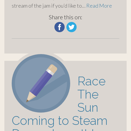
stream of the jam if you’d like to…
Read More
Share this on:
Race
The
Sun
Coming to Steam