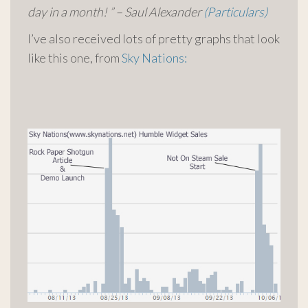
day in a month! ” – Saul Alexander
(Particulars)
I’ve also received lots of pretty graphs that look
like this one, from
Sky Nations: