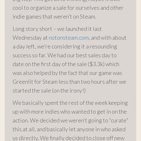
cool to organize a sale for ourselves and other
indie games that weren’t on Steam.
Long story short – we launched it last
Wednesday at
notonsteam.com
, and with about
a day left, we’re considering it a resounding
success so far. We had our best sales day to
date on the first day of the sale ($3.3k) which
was also helped by the fact that our game was
Greenlit
for Steam less than two hours after we
started the sale (on the irony!)
We basically spent the rest of the week keeping
up with more indies who wanted to get in on the
action. We decided we weren’t going to “curate”
this at all, and basically let anyone in who asked
us directly. We finally decided to close off new