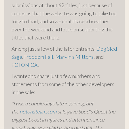
submissions at about 62 titles, just because of
concerns that the website was going to take too
long to load, and so we could take a breather
over the weekend and focus on supporting the
titles that were there.
Among just a few of the later entrants:
Dog Sled
Saga
,
Freedom Fall
,
Marvin’s Mittens
, and
FOTONICA
.
I wanted to share just a few numbers and
statements from some of the other developers
in the sale:
“I was a couple days late in joining, but
the
notonsteam.com
sale gave Spud’s Quest the
biggest boost in figures and attention since
launch day- very glad to be a part of it. The