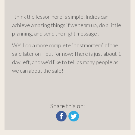
I think the lesson here is simple: Indies can
achieve amazing things if we team up, do a little
planning, and send the right message!
We’ll do a more complete “postmortem” of the
sale later on – but for now: There is just about 1
day left, and we’d like to tell as many people as
we can about the sale!
Share this on: