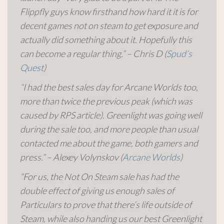
Flippfly guys know firsthand how hard it it is for
decent games not on steam to get exposure and
actually did something about it. Hopefully this
can become a regular thing.” – Chris D (
Spud’s
Quest
)
“I had the best sales day for Arcane Worlds too,
more than twice the previous peak (which was
caused by RPS article). Greenlight was going well
during the sale too, and more people than usual
contacted me about the game, both gamers and
press.” – Alexey Volynskov (
Arcane Worlds
)
“For us, the Not On Steam sale has had the
double effect of giving us enough sales of
Particulars to prove that there’s life outside of
Steam, while also handing us our best Greenlight