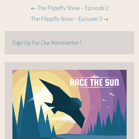
Post
←
The Flippfly Show – Episode 2
The Flippfly Show – Episode 3
→
navigation
Sign Up For Our Newsletter!