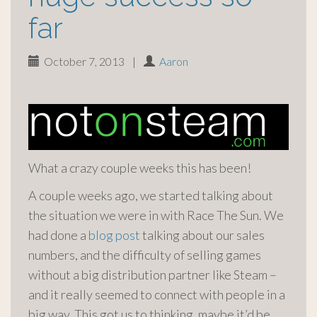
far
October 7, 2013
|
Aaron
What a crazy couple weeks this has been!
A couple weeks ago, we started talking about
the situation we were in with Race The Sun. We
had done a
blog post
talking about our sales
numbers, and the difficulty of selling games
without a big distribution partner like Steam –
and it really seemed to connect with people in a
big way. This got us to thinking, maybe it’d be