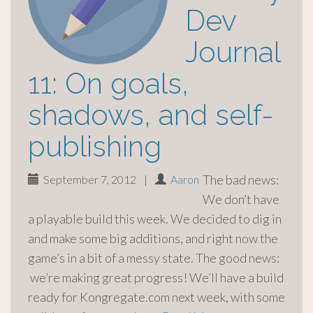
Dev
Journal
11: On goals,
shadows, and self-
publishing
The bad news:
September 7, 2012
|
Aaron
We don’t have
a playable build this week. We decided to dig in
and make some big additions, and right now the
game’s in a bit of a messy state. The good news:
we’re making great progress! We’ll have a build
ready for Kongregate.com next week, with some