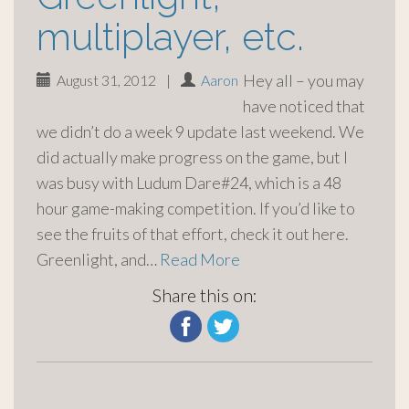
multiplayer, etc.
Hey all – you may
August 31, 2012
|
Aaron
have noticed that
we didn’t do a week 9 update last weekend. We
did actually make progress on the game, but I
was busy with Ludum Dare#24, which is a 48
hour game-making competition. If you’d like to
see the fruits of that effort, check it out here.
Greenlight, and…
Read More
Share this on: