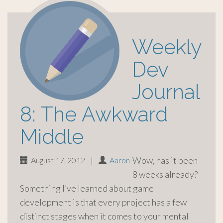
Weekly
Dev
Journal
8: The Awkward
Middle
Wow, has it been
August 17, 2012
|
Aaron
8 weeks already?
Something I’ve learned about game
development is that every project has a few
distinct stages when it comes to your mental