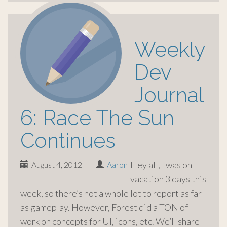
Weekly
Dev
Journal
6: Race The Sun
Continues
Hey all, I was on
August 4, 2012
|
Aaron
vacation 3 days this
week, so there’s not a whole lot to report as far
as gameplay. However, Forest did a TON of
work on concepts for UI, icons, etc. We’ll share