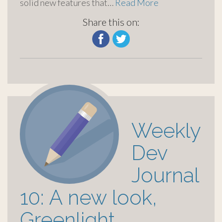
solid new features that…
Read More
Share this on:
Weekly
Dev
Journal
10: A new look,
Greenlight,