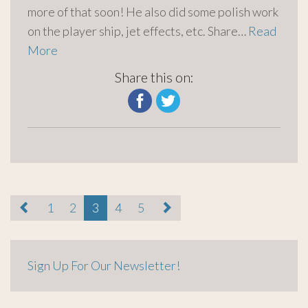
more of that soon! He also did some polish work
on the player ship, jet effects, etc. Share…
Read
More
Share this on:
paging-
1
2
3
4
5
navigation
Sign Up For Our Newsletter!