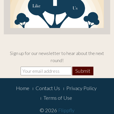
Sign up for our newsletter to hear about the next
round!
Footer
Home
Contact Us
Privacy Policy
Menu
Terms of Use
© 2026
Flippfly