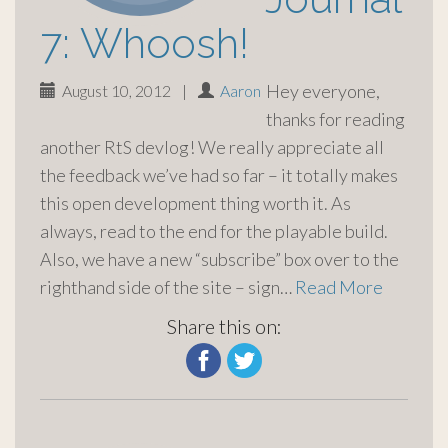
7: Whoosh!
Hey everyone,
August 10, 2012
|
Aaron
thanks for reading
another RtS devlog! We really appreciate all
the feedback we’ve had so far – it totally makes
this open development thing worth it. As
always, read to the end for the playable build.
Also, we have a new “subscribe” box over to the
righthand side of the site – sign…
Read More
Share this on: