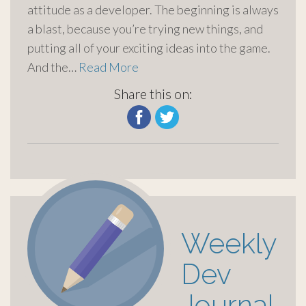
attitude as a developer. The beginning is always
a blast, because you’re trying new things, and
putting all of your exciting ideas into the game.
And the…
Read More
Share this on:
Weekly
Dev
Journal