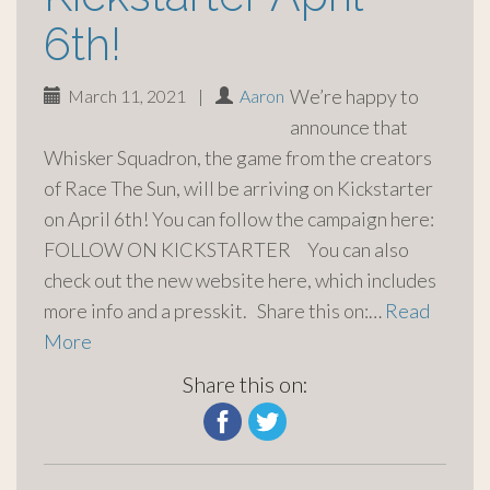
6th!
We’re happy to
March 11, 2021
|
Aaron
announce that
Whisker Squadron, the game from the creators
of Race The Sun, will be arriving on Kickstarter
on April 6th! You can follow the campaign here:
FOLLOW ON KICKSTARTER You can also
check out the new website here, which includes
more info and a presskit. Share this on:…
Read
More
Share this on: