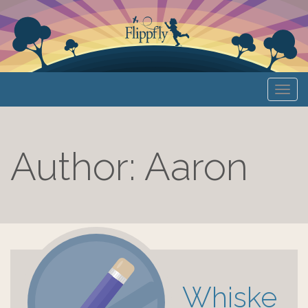
Primary
S
Flippfly
k
Menu
i
p
t
Author:
Aaron
o
c
o
n
t
e
n
t
Whiske