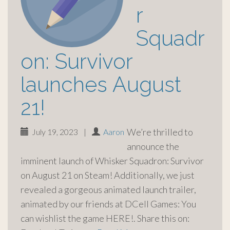
r
Squadr
on: Survivor
launches August
21!
We’re thrilled to
July 19, 2023
|
Aaron
announce the
imminent launch of Whisker Squadron: Survivor
on August 21 on Steam! Additionally, we just
revealed a gorgeous animated launch trailer,
animated by our friends at DCell Games: You
can wishlist the game HERE!. Share this on: