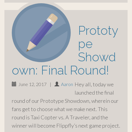
Prototy
pe
Showd
own: Final Round!
Hey all, today we
June 12, 2017
|
Aaron
launched the final
round of our Prototype Showdown, wherein our
fans get to choose what we make next. This
round is Taxi Copter vs. A Traveler, and the
winner will become Flippfly’s next game project.