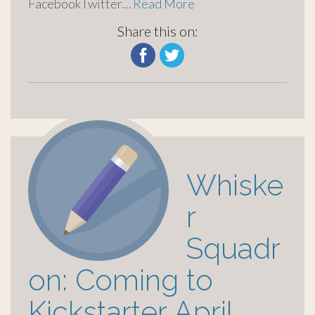
FacebookTwitter…
Read More
Share this on:
Whiske
r
Squadr
on: Coming to
Kickstarter April