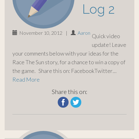
Log 2
November 10, 2012
|
Aaron
Quick video
update! Leave
your comments below with your ideas for the
Race The Sun story, for a chance to win a copy of
the game. Share this on: FacebookTwitter…
Read More
Share this on: