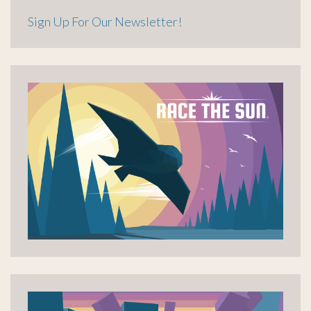
Sign Up For Our Newsletter!