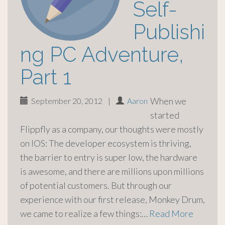
Self-
Publishi
ng PC Adventure,
Part 1
When we
September 20, 2012
|
Aaron
started
Flippfly as a company, our thoughts were mostly
on IOS: The developer ecosystem is thriving,
the barrier to entry is super low, the hardware
is awesome, and there are millions upon millions
of potential customers. But through our
experience with our first release, Monkey Drum,
we came to realize a few things:…
Read More