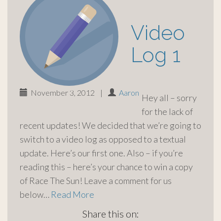
Video
Log 1
November 3, 2012
|
Aaron
Hey all – sorry
for the lack of
recent updates! We decided that we’re going to
switch to a video log as opposed to a textual
update. Here’s our first one. Also – if you’re
reading this – here’s your chance to win a copy
of Race The Sun! Leave a comment for us
below…
Read More
Share this on: