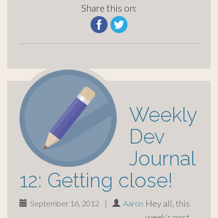
Share this on:
Weekly
Dev
Journal
12: Getting close!
Hey all, this
September 16, 2012
|
Aaron
week’s post