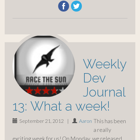
Weekly
Dev
Journal
13: What a week!
This has been
September 21, 2012
|
Aaron
a really
exciting week for us! On Monday, we released