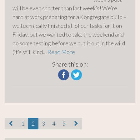
will be even shorter than last week’s! We’re
hard at work preparing for a Kongregate build –
we technically finished all of our tasks for it on
Friday, but we wanted to take the weekend and
do some testing before we put it out in the wild
(it’s still kind…
Read More
Share this on:
paging-
1
2
3
4
5
navigation