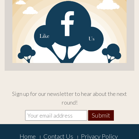
Sign up for our newsletter to hear about the next
round!
Footer
Home
Contact Us
Privacy Policy