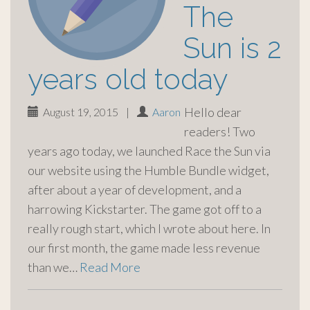
The
Sun is 2
years old today
Hello dear
August 19, 2015
|
Aaron
readers! Two
years ago today, we launched Race the Sun via
our website using the Humble Bundle widget,
after about a year of development, and a
harrowing Kickstarter. The game got off to a
really rough start, which I wrote about here. In
our first month, the game made less revenue
than we…
Read More