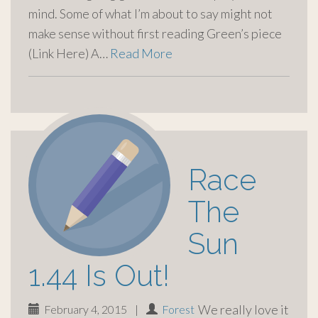
mind. Some of what I’m about to say might not
make sense without first reading Green’s piece
(Link Here) A…
Read More
Race
The
Sun
1.44 Is Out!
We really love it
February 4, 2015
|
Forest