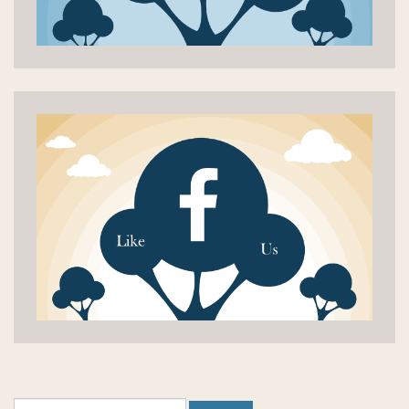
Search