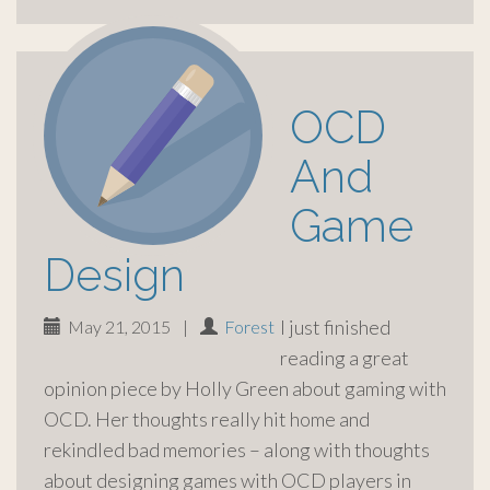
OCD
And
Game
Design
I just finished
May 21, 2015
|
Forest
reading a great
opinion piece by Holly Green about gaming with
OCD. Her thoughts really hit home and
rekindled bad memories – along with thoughts
about designing games with OCD players in