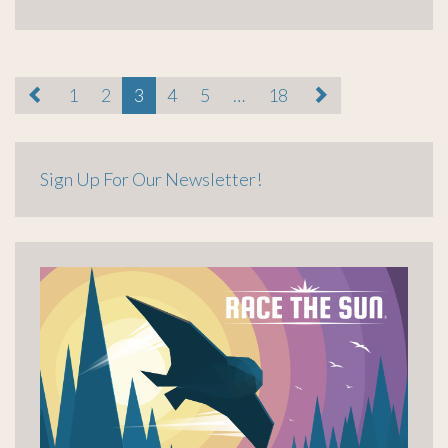
paging-
1
2
3
4
5
…
18
navigation
Sign Up For Our Newsletter!