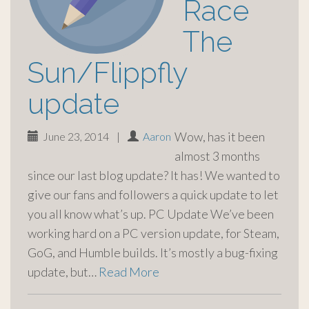
Race
The
Sun/Flippfly
update
Wow, has it been
June 23, 2014
|
Aaron
almost 3 months
since our last blog update? It has! We wanted to
give our fans and followers a quick update to let
you all know what’s up. PC Update We’ve been
working hard on a PC version update, for Steam,
GoG, and Humble builds. It’s mostly a bug-fixing
update, but…
Read More