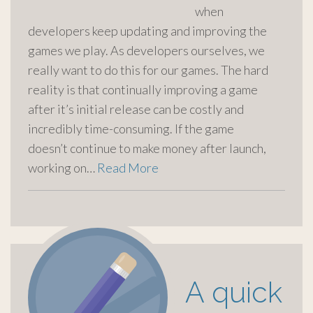
when
developers keep updating and improving the
games we play. As developers ourselves, we
really want to do this for our games. The hard
reality is that continually improving a game
after it’s initial release can be costly and
incredibly time-consuming. If the game
doesn’t continue to make money after launch,
working on…
Read More
A quick