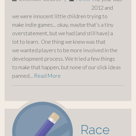
2012 and
we were innocent little children trying to
make indie games… okay, maybe that’s a tiny
overstatement, but we had (and still have) a
lot to learn. One thing we knew was that
we wanted players to be more involved in the
development process. We tried a few things
to make that happen, but none of our slick ideas
panned…
Read More
Race