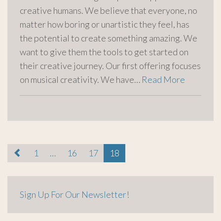
creative humans. We believe that everyone, no
matter how boring or unartistic they feel, has
the potential to create something amazing. We
want to give them the tools to get started on
their creative journey. Our first offering focuses
on musical creativity. We have…
Read More
paging-
1
…
16
17
18
navigation
Sign Up For Our Newsletter!