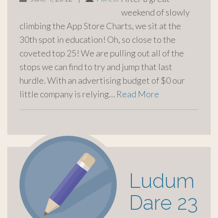
weekend of slowly
climbing the App Store Charts, we sit at the
30th spot in education! Oh, so close to the
coveted top 25! We are pulling out all of the
stops we can find to try and jump that last
hurdle. With an advertising budget of $0 our
little company is relying…
Read More
Ludum
Dare 23