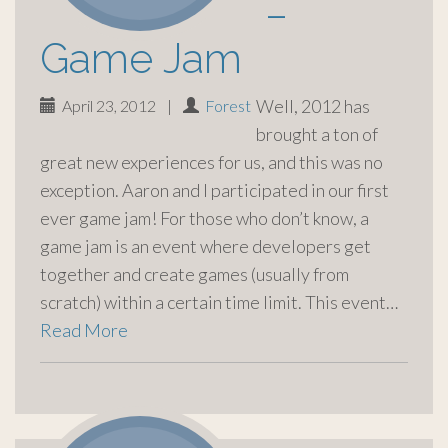
–
Game Jam
Well, 2012 has
April 23, 2012
|
Forest
brought a ton of
great new experiences for us, and this was no
exception. Aaron and I participated in our first
ever game jam! For those who don’t know, a
game jam is an event where developers get
together and create games (usually from
scratch) within a certain time limit. This event…
Read More