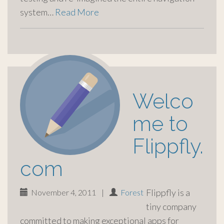
system…
Read More
Welco
me to
Flippfly.
com
Flippfly is a
November 4, 2011
|
Forest
tiny company
committed to making exceptional apps for