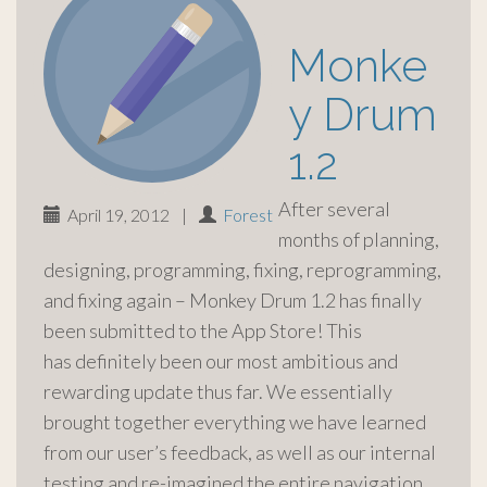
Monke
y Drum
1.2
After several
April 19, 2012
|
Forest
months of planning,
designing, programming, fixing, reprogramming,
and fixing again – Monkey Drum 1.2 has finally
been submitted to the App Store! This
has definitely been our most ambitious and
rewarding update thus far. We essentially
brought together everything we have learned
from our user’s feedback, as well as our internal
testing and re-imagined the entire navigation