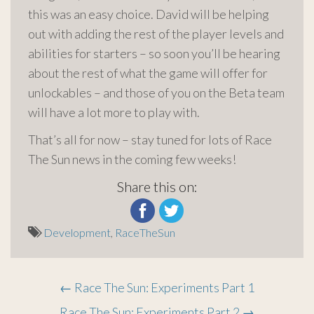
this was an easy choice. David will be helping
out with adding the rest of the player levels and
abilities for starters – so soon you’ll be hearing
about the rest of what the game will offer for
unlockables – and those of you on the Beta team
will have a lot more to play with.
That’s all for now – stay tuned for lots of Race
The Sun news in the coming few weeks!
Share this on:
Development
,
RaceTheSun
Post
←
Race The Sun: Experiments Part 1
Race The Sun: Experiments Part 2
→