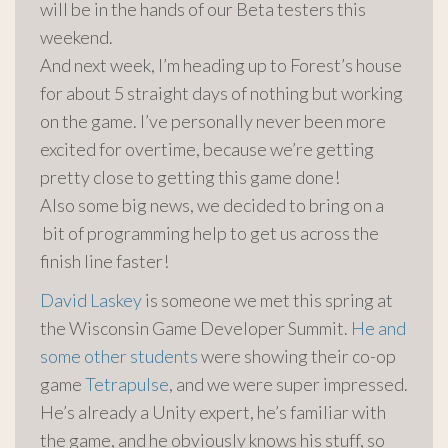
will be in the hands of our Beta testers this
weekend.
And next week, I’m heading up to Forest’s house
for about 5 straight days of nothing but working
on the game. I’ve personally never been more
excited for overtime, because we’re getting
pretty close to getting this game done!
Also some big news, we decided to bring on a
bit of programming help to get us across the
finish line faster!
David Laskey
is someone we met this spring at
the Wisconsin Game Developer Summit.
He and
some other students
were showing their co-op
game
Tetrapulse
, and we were super impressed.
He’s already a Unity expert, he’s familiar with
the game, and he obviously knows his stuff, so