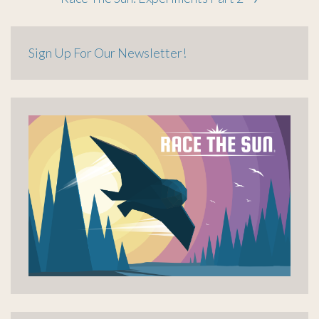
navigation
Sign Up For Our Newsletter!