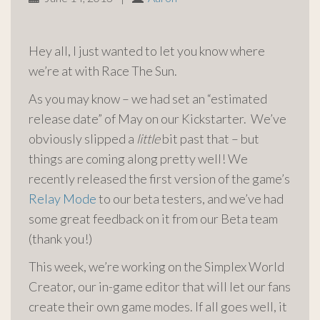
Hey all, I just wanted to let you know where
we’re at with Race The Sun.
As you may know – we had set an “estimated
release date” of May on our Kickstarter. We’ve
obviously slipped a
little
bit past that – but
things are coming along pretty well! We
recently released the first version of the game’s
Relay Mode
to our beta testers, and we’ve had
some great feedback on it from our Beta team
(thank you!)
This week,
we’re working on the Simplex World
Creator, our in-game editor that will let our fans
create their own game modes. If all goes well, it