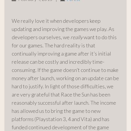
We really love it when developers keep
updating and improving the games we play. As
developers ourselves, we
really
want to do this
for our games. The hard reality is that
continually improving a game after it’s initial
release can be costly and incredibly time-
consuming. If the game doesn’t continue to make
money after launch, working on an update can be
hard to justify. In light of those difficulties, we
are very grateful that Race the Sun has been
reasonably successful after launch. The income
has allowed us to bring the game to new
platforms (Playstation 3, 4 and Vita) and has
funded continued development of the game