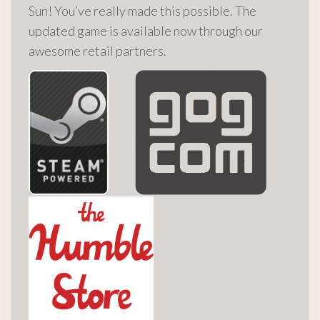
Sun! You’ve really made this possible. The
updated game is available now through our
awesome retail partners.