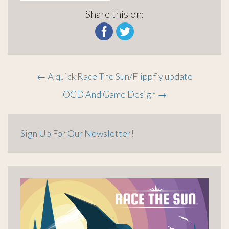
Share this on:
Post
←
A quick Race The Sun/Flippfly update
OCD And Game Design
→
navigation
Sign Up For Our Newsletter!