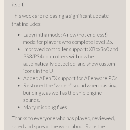
itself.
This week are releasing a significant update
that includes:
Labyrintha mode: A new (not endless!)
mode for players who complete level 25.
Improved controller support: XBox360 and
PS3/PS4 controllers will now be
automatically detected, and show custom
icons in the UI
Added AlienFX support for Alienware PCs
Restored the “woosh” sound when passing
buildings, as well as the ship engine
sounds.
Many misc bug fixes
Thanks to everyone who has played, reviewed,
rated and spread the word about Race the