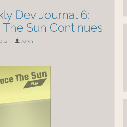
ly Dev Journal 6:
 The Sun Continues
2012
|
Aaron