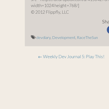
width=1024 height=768/]
© 2012 Flippfly, LLC
Sha
devdiary
,
Development
,
RaceTheSun
Post
←
Weekly Dev Journal 5: Play This!
navigation