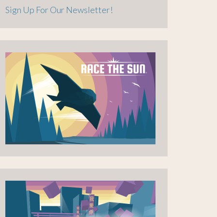
Sign Up For Our Newsletter!