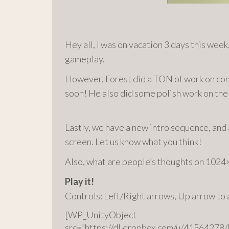
Hey all, I was on vacation 3 days this week,
gameplay.
However, Forest did a TON of work on conce
soon! He also did some polish work on the p
Lastly, we have a new intro sequence, an
screen. Let us know what you think!
Also, what are people’s thoughts on 1024
Play it!
Controls: Left/Right arrows, Up arrow to
[WP_UnityObject
src=”https://dl.dropbox.com/u/415642