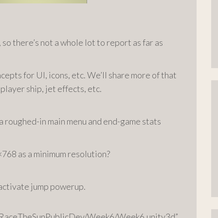
 so there’s not a whole lot to report as far as
pts for UI, icons, etc. We’ll share more of that
layer ship, jet effects, etc.
d a roughed-in main menu and end-game stats
×768 as a minimum resolution?
 activate jump powerup.
78/RaceTheSunPublicDev/Week6/Week6.unity3d”