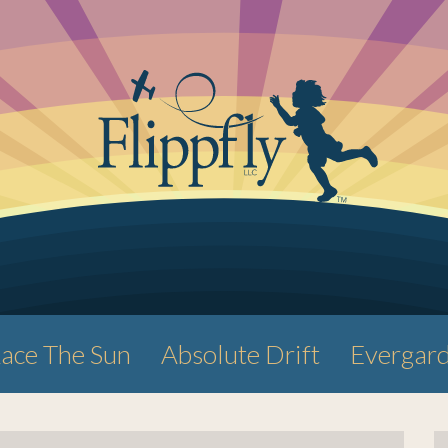
ace The Sun
Absolute Drift
Evergar