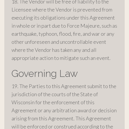
18. The Vendor will be free of liability to the
Licensee where the Vendor is prevented from
executing its obligations under this Agreement
in whole or in part due to Force Majeure, such as
earthquake, typhoon, flood, fire, and war or any
other unforeseen and uncontrollable event
where the Vendor has taken any and all
appropriate action to mitigate such an event.
Governing Law
19. The Parties to this Agreement submit to the
jurisdiction of the courts of the State of
Wisconsin for the enforcement of this
Agreement or any arbitration award or decision
arising from this Agreement. This Agreement
will be enforced or construed according to the