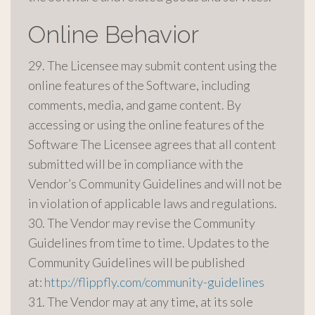
Online Behavior
29. The Licensee may submit content using the
online features of the Software, including
comments, media, and game content. By
accessing or using the online features of the
Software The Licensee agrees that all content
submitted will be in compliance with the
Vendor’s Community Guidelines and will not be
in violation of applicable laws and regulations.
30. The Vendor may revise the Community
Guidelines from time to time. Updates to the
Community Guidelines will be published
at:
http://flippfly.com/community-guidelines
31. The Vendor may at any time, at its sole