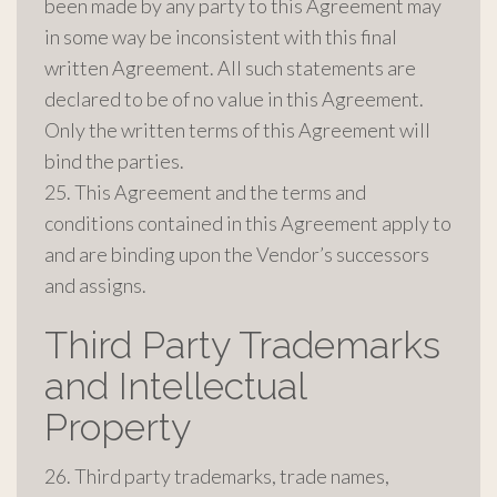
been made by any party to this Agreement may
in some way be inconsistent with this final
written Agreement. All such statements are
declared to be of no value in this Agreement.
Only the written terms of this Agreement will
bind the parties.
25. This Agreement and the terms and
conditions contained in this Agreement apply to
and are binding upon the Vendor’s successors
and assigns.
Third Party Trademarks
and Intellectual
Property
26. Third party trademarks, trade names,