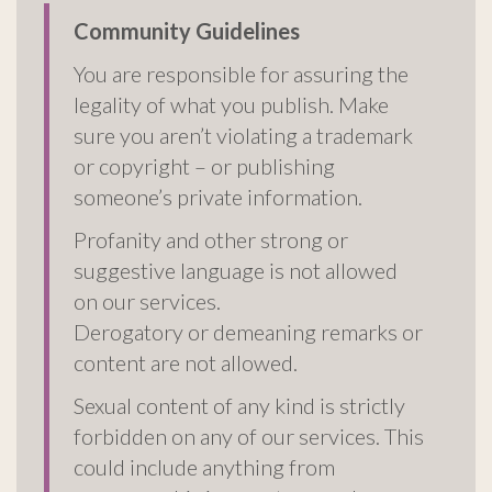
Community Guidelines
You are responsible for assuring the
legality of what you publish. Make
sure you aren’t violating a trademark
or copyright – or publishing
someone’s private information.
Profanity and other strong or
suggestive language is not allowed
on our services.
Derogatory or demeaning remarks or
content are not allowed.
Sexual content of any kind is strictly
forbidden on any of our services. This
could include anything from