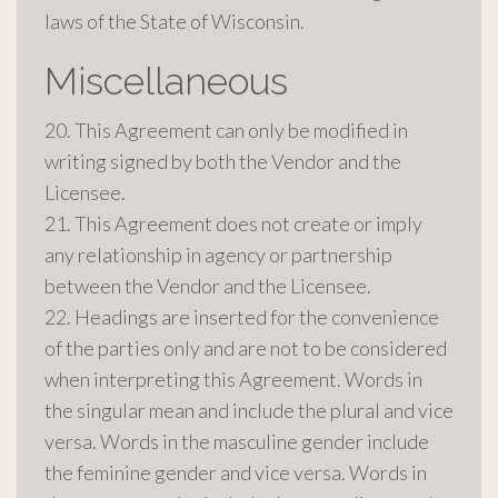
laws of the State of Wisconsin.
Miscellaneous
20. This Agreement can only be modified in
writing signed by both the Vendor and the
Licensee.
21. This Agreement does not create or imply
any relationship in agency or partnership
between the Vendor and the Licensee.
22. Headings are inserted for the convenience
of the parties only and are not to be considered
when interpreting this Agreement. Words in
the singular mean and include the plural and vice
versa. Words in the masculine gender include
the feminine gender and vice versa. Words in