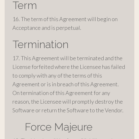
Term
16. The term of this Agreement will begin on
Acceptance and is perpetual.
Termination
17. This Agreement will be terminated and the
License forfeited where the Licensee has failed
to comply with any of the terms of this
Agreement or is in breach of this Agreement.
On termination of this Agreement for any
reason, the Licensee will promptly destroy the
Software or return the Software to the Vendor.
Force Majeure