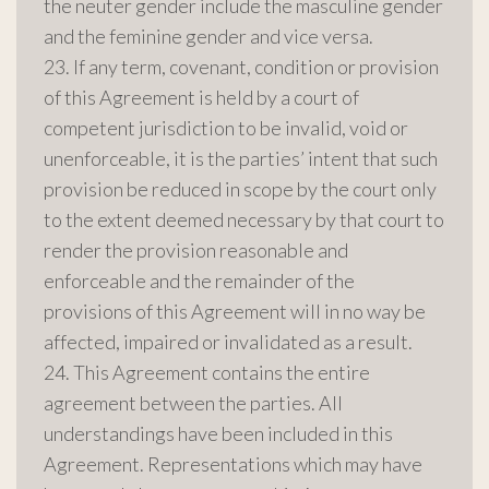
the neuter gender include the masculine gender
and the feminine gender and vice versa.
23. If any term, covenant, condition or provision
of this Agreement is held by a court of
competent jurisdiction to be invalid, void or
unenforceable, it is the parties’ intent that such
provision be reduced in scope by the court only
to the extent deemed necessary by that court to
render the provision reasonable and
enforceable and the remainder of the
provisions of this Agreement will in no way be
affected, impaired or invalidated as a result.
24. This Agreement contains the entire
agreement between the parties. All
understandings have been included in this
Agreement. Representations which may have