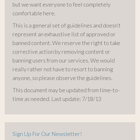
but we want everyone to feel completely
comfortable here.
This is a general set of guidelines and doesn’t
represent an exhaustive list of approved or
banned content. We reserve the right to take
corrective action by removing content or
banning users from our services. We would
really rather not have to resort to banning
anyone, so please observe the guidelines.
This document may be updated from time-to-
time as needed. Last update: 7/18/13
Sign Up For Our Newsletter!