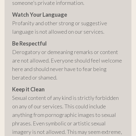
someone’s private information.
Watch Your Language
Profanity and other strong or suggestive
language is not allowed on our services.
Be Respectful
Derogatory or demeaning remarks or content
are not allowed. Everyone should feel welcome
here and should never have to fear being
berated or shamed.
Keep it Clean
Sexual content of any kind is strictly forbidden
on any of our services. This could include
anything from pornographic images to sexual
phrases. Even symbolic or artistic sexual
imagery is not allowed. This may seem extreme,