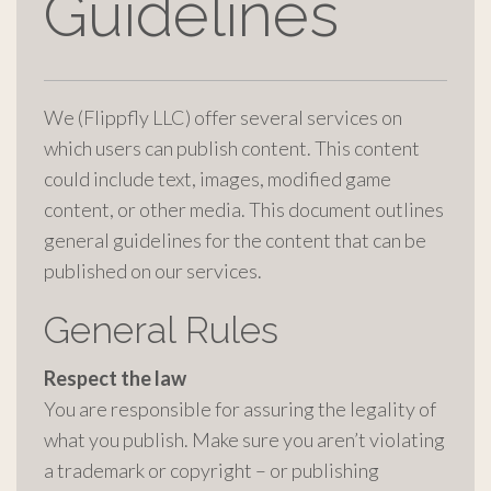
Guidelines
We (Flippfly LLC) offer several services on
which users can publish content. This content
could include text, images, modified game
content, or other media. This document outlines
general guidelines for the content that can be
published on our services.
General Rules
Respect the law
You are responsible for assuring the legality of
what you publish. Make sure you aren’t violating
a trademark or copyright – or publishing