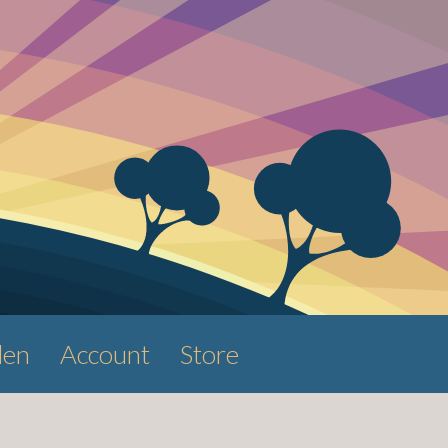
den
Account
Store