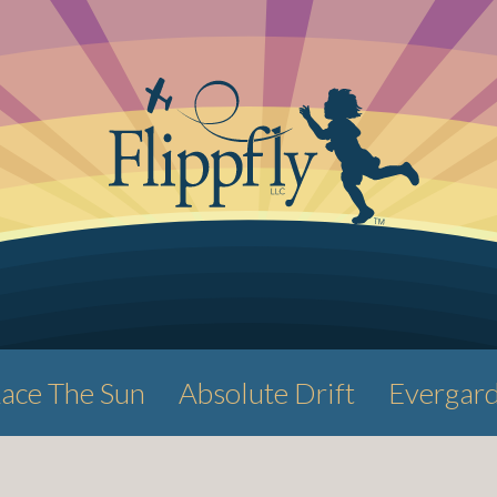
ace The Sun
Absolute Drift
Evergar