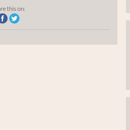
re this on: