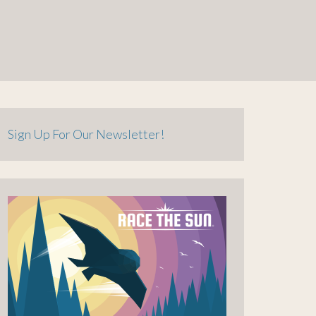
Sign Up For Our Newsletter!