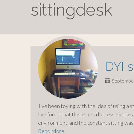
o
sittingdesk
c
o
n
t
e
n
t
DYI 
September
I’ve been toying with the idea of using a 
I’ve found that there are a lot less excuses
environment, and the constant sitting was
Read More