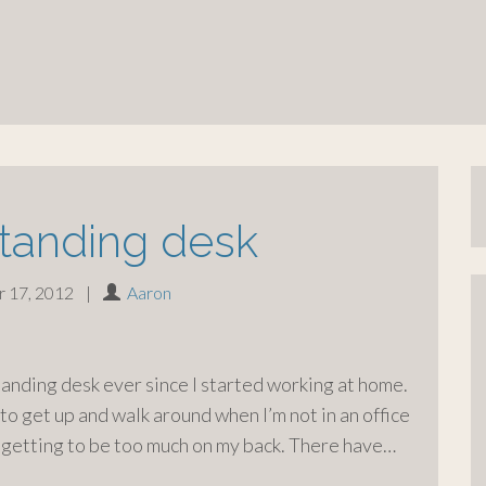
standing desk
 17, 2012
|
Aaron
standing desk ever since I started working at home.
 to get up and walk around when I’m not in an office
 getting to be too much on my back. There have…