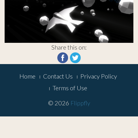
Share this on:
Footer
Home
Contact Us
Privacy Policy
Menu
Terms of Use
© 2026
Flippfly