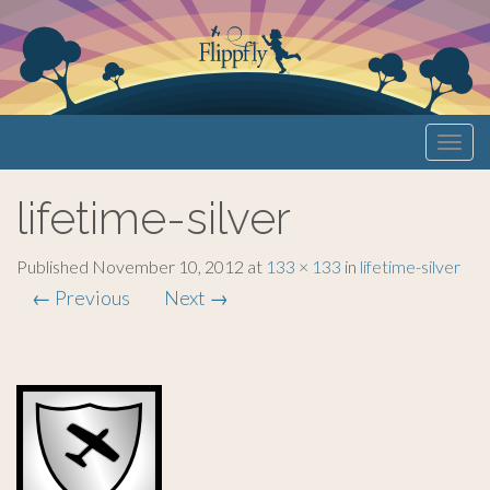
Primary
S
Flippfly
k
Menu
i
lifetime-silver
p
t
o
Published
November 10, 2012
at
133 × 133
in
lifetime-silver
c
←
Previous
Next
→
o
n
t
e
n
t