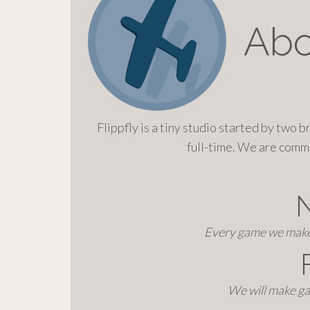
o
c
Abo
o
n
t
e
n
t
Flippfly is a tiny studio started by two 
full-time. We are comm
Every game we make 
We will make ga