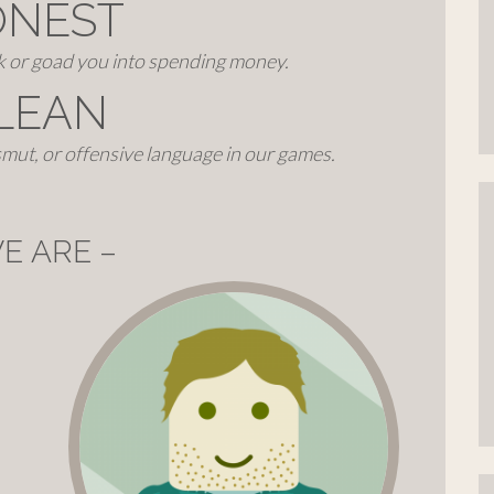
ONEST
ck or goad you into spending money.
LEAN
mut, or offensive language in our games.
E ARE –