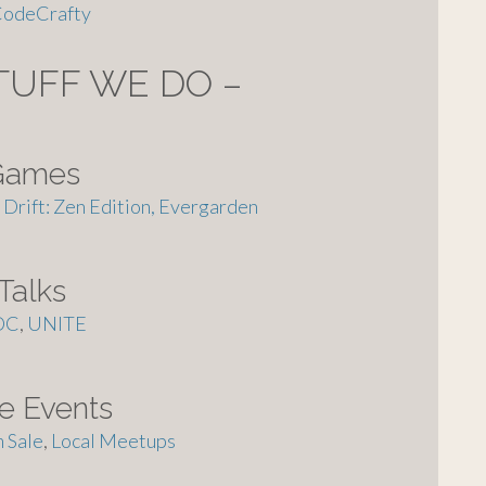
odeCrafty
TUFF WE DO –
Games
Drift: Zen Edition,
Evergarden
Talks
DC
,
UNITE
ie Events
 Sale
,
Local Meetups