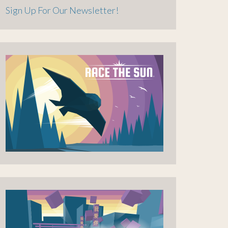
Sign Up For Our Newsletter!