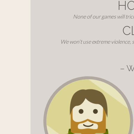
H
None of our games will tri
C
We won’t use extreme violence, s
– W