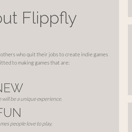
ut Flippfly
brothers who quit their jobs to create indie games
itted to making games that are:
NEW
will be a unique experience.
FUN
mes people love to play.