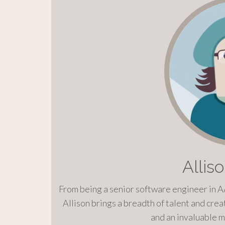
Allis
From being a senior software engineer in A
Allison brings a breadth of talent and creat
and an invaluable m