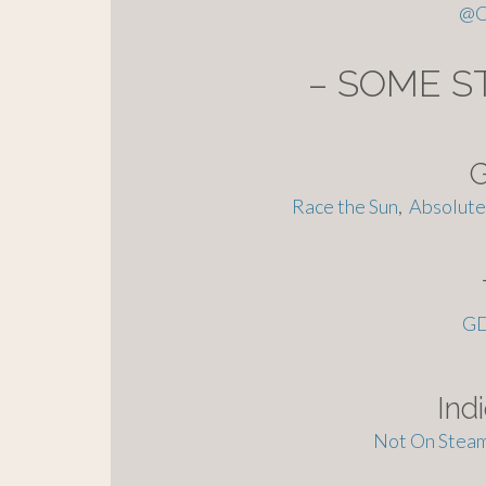
@
C
– SOME S
Race the Sun
,
Absolute 
G
Ind
Not On Steam