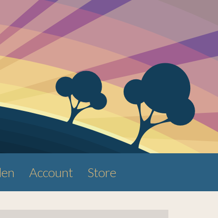
den
Account
Store