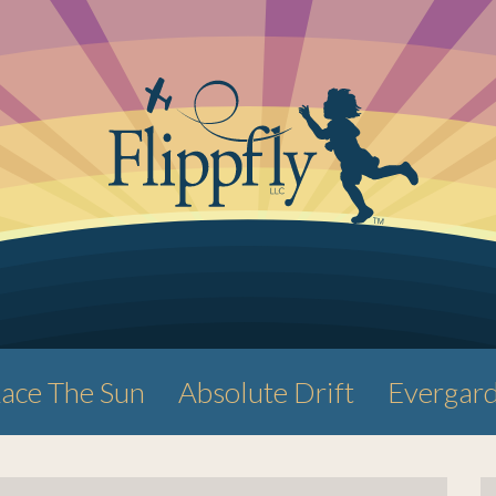
ace The Sun
Absolute Drift
Evergar