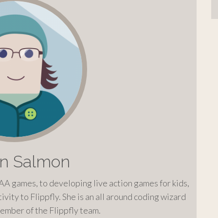
on Salmon
AA games, to developing live action games for kids,
ivity to Flippfly. She is an all around coding wizard
ember of the Flippfly team.