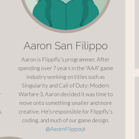
Aaron San Filippo
Aaron is Flippfly’s programmer. After
spending over 7 years in the “AAA” game
industry working on titles such as
Singularity and Call of Duty: Modern
r
Warfare 3, Aaron decided it was time to
move onto something smaller and more
s
creative. He’s responsible for Flippfly’s
coding, and much of our game design.
@
AeornFlippout