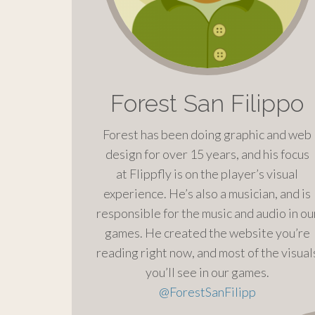
Forest San Filippo
Forest has been doing graphic and web
design for over 15 years, and his focus
at Flippfly is on the player’s visual
experience. He’s also a musician, and is
responsible for the music and audio in ou
games. He created the website you’re
reading right now, and most of the visual
you’ll see in our games.
@
ForestSanFilipp